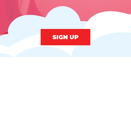
SIGN UP