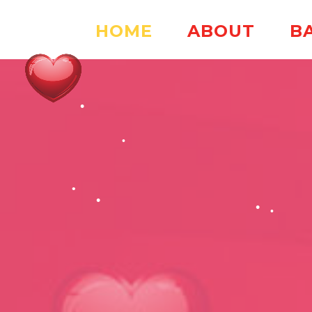
HOME
ABOUT
B