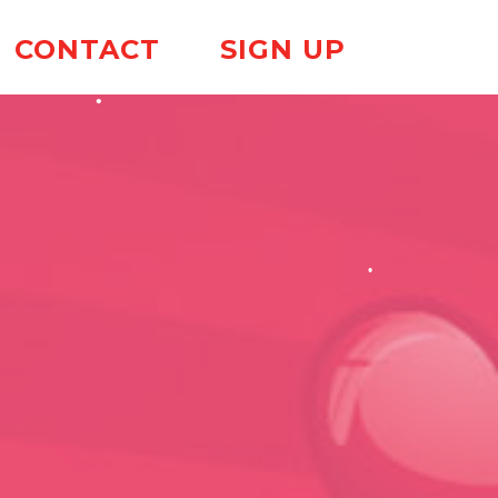
CONTACT
SIGN UP