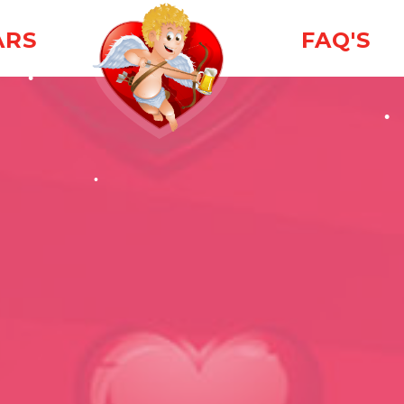
ARS
FAQ'S